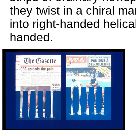
they twist in a chiral 
into right-handed helical
handed.