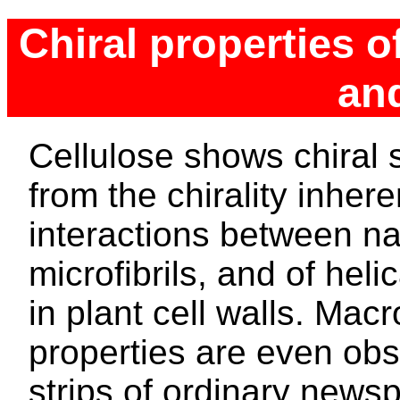
Chiral properties o
an
Cellulose shows chiral 
from the chirality inhere
interactions between nan
microfibrils, and of heli
in plant cell walls. Mac
properties are even obs
strips of ordinary newsp