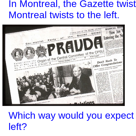
In Montreal, the Gazette twist
Montreal twists to the left.
Which way would you expect t
left?