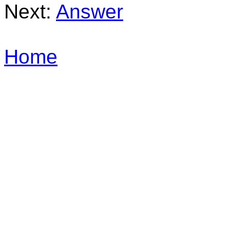
Next:
Answer
Home