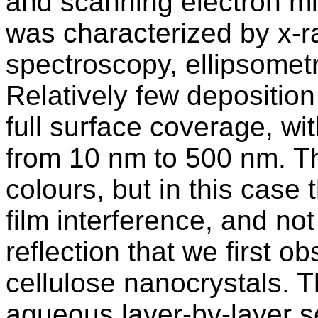
and scanning electron mi
was characterized by x-r
spectroscopy, ellipsometr
Relatively few depositio
full surface coverage, wi
from 10 nm to 500 nm. Th
colours, but in this case 
film interference, and not
reflection that we first ob
cellulose nanocrystals. Th
aqueous layer-by-layer s