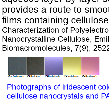
provides a route to smoo
films containing cellulos
Characterization of Polyelectro
Nanocrystalline Cellulose, Em
Biomacromolecules, 7(9), 252
Photographs of iridescent col
cellulose nanocrystals and P