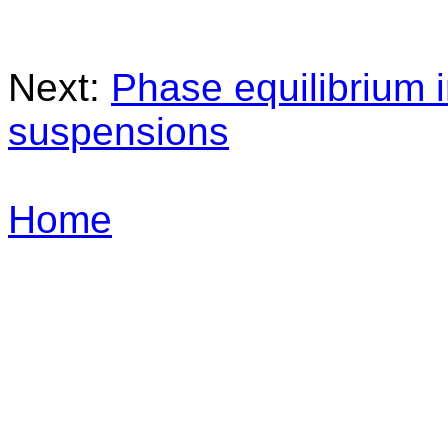
Next:
Phase equilibrium 
suspensions
Home