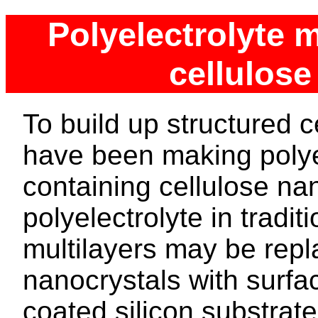
Polyelectrolyte m
cellulose
To build up structured c
have been making polyel
containing cellulose nan
polyelectrolyte in tradit
multilayers may be repl
nanocrystals with surf
coated silicon substrat