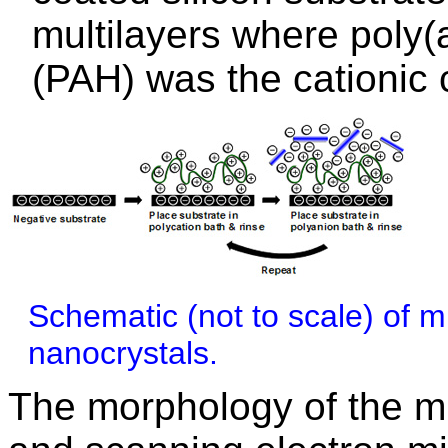
multilayers where poly(
(PAH) was the cationic
Schematic (not to scale) of mu
nanocrystals.
The morphology of the m