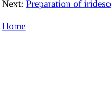
Next:
Preparation of iridesc
Home