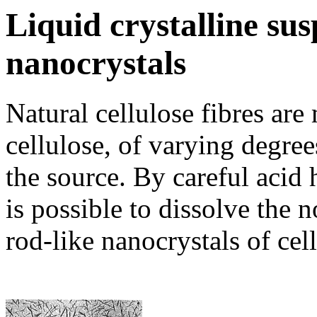
Liquid crystalline sus
nanocrystals
Natural cellulose fibres are
cellulose, of varying degree
the source. By careful acid 
is possible to dissolve the n
rod-like nanocrystals of cell