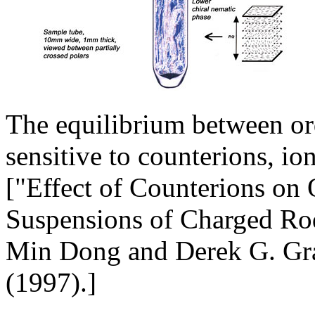
The equilibrium between or
sensitive to counterions, io
["Effect of Counterions on
Suspensions of Charged Rod
Min Dong and Derek G. Gra
(1997).]