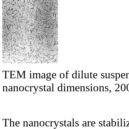
TEM image of dilute suspen
nanocrystal dimensions, 2
The nanocrystals are stabil