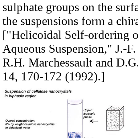
sulphate groups on the surfa
the suspensions form a chir
["Helicoidal Self-ordering o
Aqueous Suspension," J.-F. 
R.H. Marchessault and D.G. 
14, 170-172 (1992).]